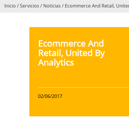
Inicio / Servicios / Noticias / Ecommerce And Retail, Unite
Ecommerce And
Retail, United By
Analytics
02/06/2017