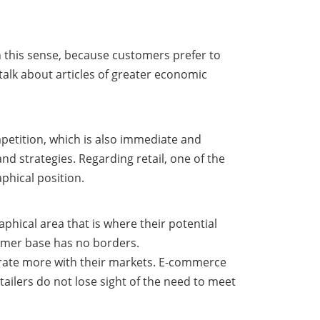
in this sense, because customers prefer to
alk about articles of greater economic
mpetition, which is also immediate and
and strategies. Regarding retail, one of the
phical position.
raphical area that is where their potential
tomer base has no borders.
grate more with their markets. E-commerce
tailers do not lose sight of the need to meet