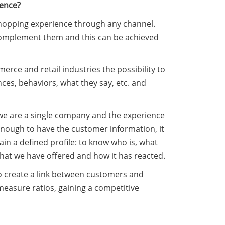
ience?
 shopping experience through any channel.
o complement them and this can be achieved
erce and retail industries the possibility to
ces, behaviors, what they say, etc. and
we are a single company and the experience
 enough to have the customer information, it
in a defined profile: to know who is, what
hat we have offered and how it has reacted.
o create a link between customers and
easure ratios, gaining a competitive