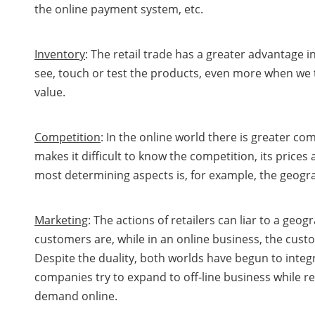
the online payment system, etc.
Inventory
: The retail trade has a greater advantage 
see, touch or test the products, even more when we t
value.
Competition
: In the online world there is greater co
makes it difficult to know the competition, its prices 
most determining aspects is, for example, the geogra
Marketing
: The actions of retailers can liar to a geog
customers are, while in an online business, the cus
Despite the duality, both worlds have begun to inte
companies try to expand to off-line business while re
demand online.