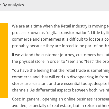
d By Analytics
We are at a time when the Retail industry is moving 
process known as “digital transformation”. Little by l
commerce and sometimes it is difficult to locate a co
probably because they are forced to be part of both 
If we attend the customer journey, customers hesita
the physical store in order to “see” and “test” the pr
You have the feeling that the retail trade is somethin
commerce and that will end up disappearing in front
stores are resistant and are essential today, despite t
channels. As differential aspects between both, we hi
Cost
: In general, opening an online business repres
avoided, especially of real estate, but in return othe