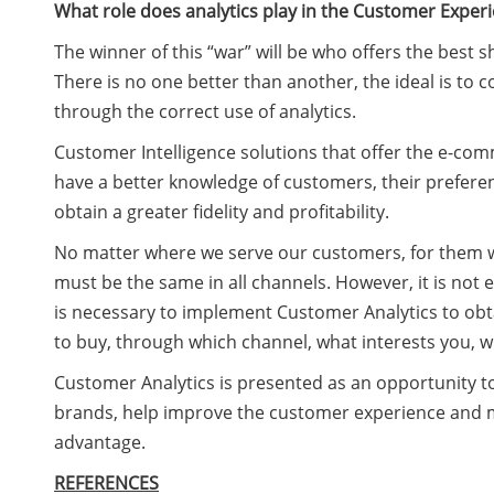
What role does analytics play in the Customer Exper
The winner of this “war” will be who offers the best
There is no one better than another, the ideal is t
through the correct use of analytics.
Customer Intelligence solutions that offer the e-comm
have a better knowledge of customers, their preferen
obtain a greater fidelity and profitability.
No matter where we serve our customers, for them 
must be the same in all channels. However, it is not
is necessary to implement Customer Analytics to obta
to buy, through which channel, what interests you, w
Customer Analytics is presented as an opportunity t
brands, help improve the customer experience and m
advantage.
REFERENCES