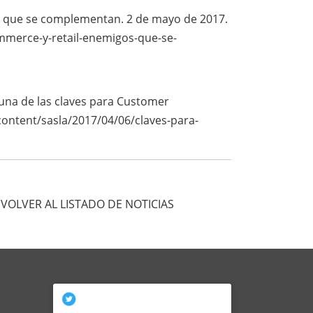
os que se complementan. 2 de mayo de 2017.
mmerce-y-retail-enemigos-que-se-
 una de las claves para Customer
/content/sasla/2017/04/06/claves-para-
VOLVER AL LISTADO DE NOTICIAS