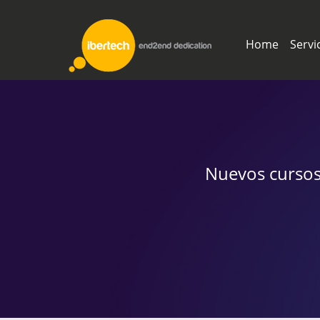
Home
Servi
Nuevos cursos,