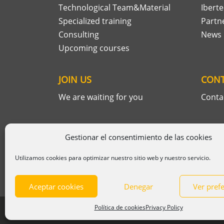
Technological Team&Material
Ibert
Specialized training
Partn
Consulting
News
Upcoming courses
JOIN US
CON
We are waiting for you
Conta
Gestionar el consentimiento de las cookies
Utilizamos cookies para optimizar nuestro sitio web y nuestro servicio.
Aceptar cookies
Denegar
Ver pref
Política de cookies
Privacy Policy
© 2025 Ibertech
Legal information
|
P