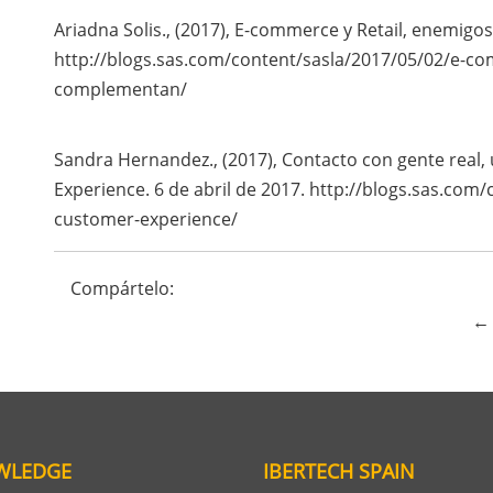
Ariadna Solis., (2017), E-commerce y Retail, enemig
http://blogs.sas.com/content/sasla/2017/05/02/e-co
complementan/
Sandra Hernandez., (2017), Contacto con gente real,
Experience. 6 de abril de 2017. http://blogs.sas.com
customer-experience/
Compártelo:
← 
WLEDGE
IBERTECH SPAIN