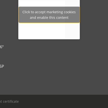
Click to accept marketing cookies
Tweets por Ibertech_
and enable this content
6º
-SP
 certificate