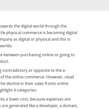
towards the digital world through the
ittle physical commerce is becoming digital
mpany as digital or physical and this is
worlds.
te between purchasing online or going to
oduct.
g contradictory or opposite to the e-
 of the online commerce. However, retail
he decline in their sales fronts online
ghlight 4 categories:
ents a lower cost, because expenses are
rs are generated like a developer, a domain,