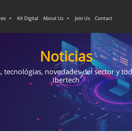
ces
Kit Digital
About Us
Join Us
Contact
Noticias
 tecnológias, novedades del sector y tod
Ibertech