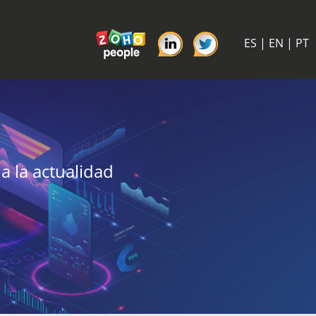
ES
|
EN
|
PT
a la actualidad