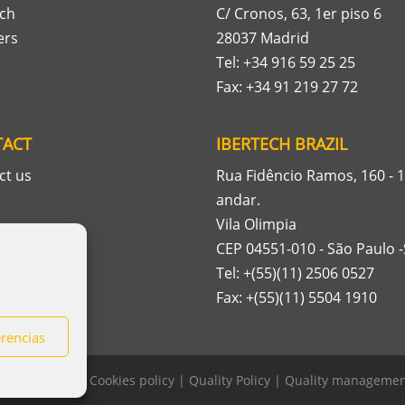
ech
C/ Cronos, 63, 1er piso 6
ers
28037 Madrid
Tel: +34 916 59 25 25
Fax: +34 91 219 27 72
TACT
IBERTECH BRAZIL
ct us
Rua Fidêncio Ramos, 160 - 1
andar.
Vila Olimpia
CEP 04551-010 - São Paulo 
Tel: +(55)(11) 2506 0527
Fax: +(55)(11) 5504 1910
erencias
rivacy policy
|
Cookies policy
|
Quality Policy
|
Quality management